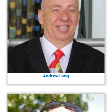
Andrew Long