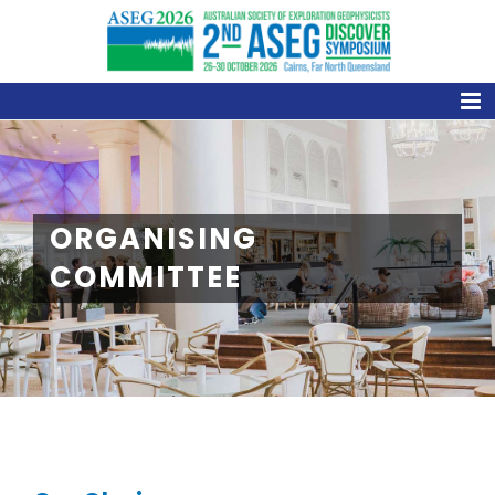
Skip
to
content
ORGANISING
COMMITTEE