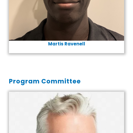
Martis Ravenell
Program Committee