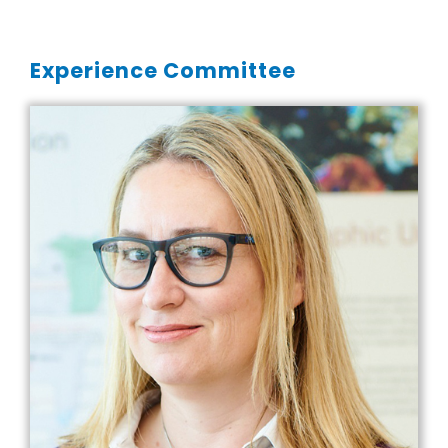
Experience Committee