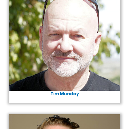
Tim Munday