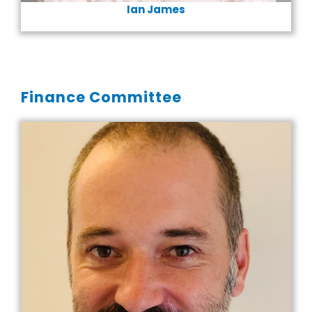
Ian James
Finance Committee