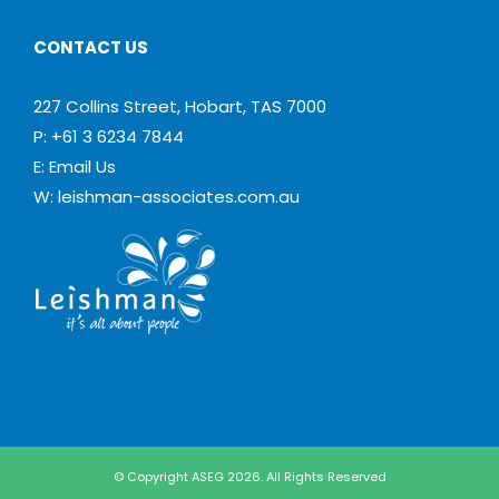
CONTACT US
227 Collins Street, Hobart, TAS 7000
P: +61 3 6234 7844
E:
Email Us
W:
leishman-associates.com.au
© Copyright ASEG 2026. All Rights Reserved