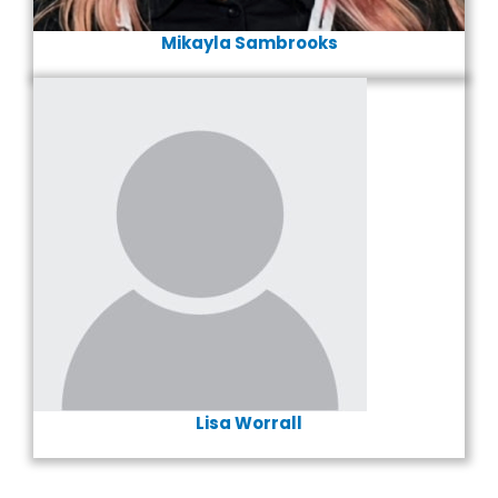
Mikayla Sambrooks
Lisa Worrall