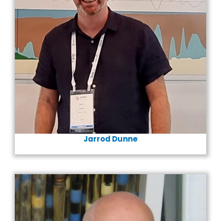
Jarrod Dunne