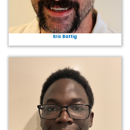
Eric Battig