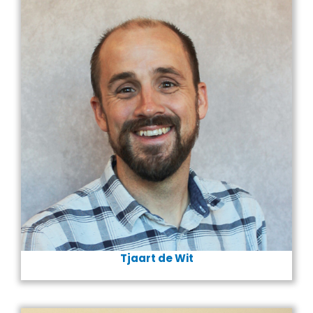
Tjaart
de Wit