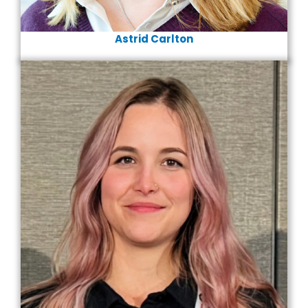
Astrid Carlton