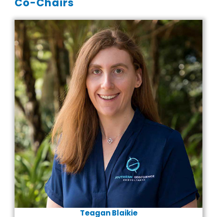
Co-Chairs
Teagan Blaikie