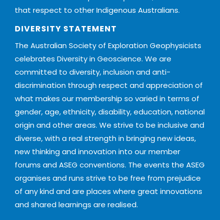
that respect to other Indigenous Australians.
DIVERSITY STATEMENT
The Australian Society of Exploration Geophysicists
celebrates Diversity in Geoscience. We are
committed to diversity, inclusion and anti-
discrimination through respect and appreciation of
what makes our membership so varied in terms of
gender, age, ethnicity, disability, education, national
origin and other areas. We strive to be inclusive and
diverse, with a real strength in bringing new ideas,
new thinking and innovation into our member
forums and ASEG conventions. The events the ASEG
organises and runs strive to be free from prejudice
of any kind and are places where great innovations
and shared learnings are realised.