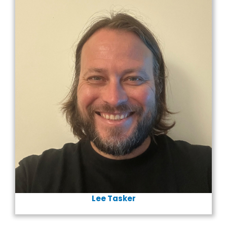
Lee Tasker