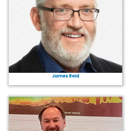
James Reid