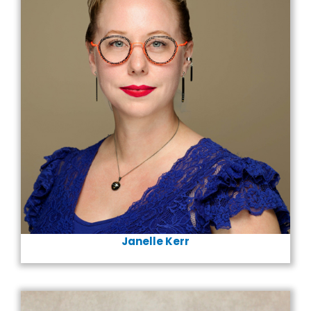
Janelle Kerr