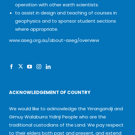
operation with other earth scientists.
to assist in design and teaching of courses in
geophysics and to sponsor student sections
where appropriate.
www.aseg.org.au/about-aseg/overview
ACKNOWLEDGEMENT OF COUNTRY
We would like to acknowledge the Yirrangandji and
Gimuy Walaburra Yidinji People who are the
traditional custodians of the Land. We pay respect
to their elders both past and present, and extend