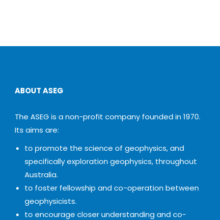
ABOUT ASEG
The ASEG is a non-profit company founded in 1970.
Its aims are:
to promote the science of geophysics, and
specifically exploration geophysics, throughout
Australia.
to foster fellowship and co-operation between
geophysicists.
to encourage closer understanding and co-