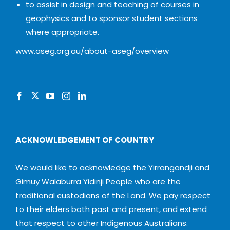
to assist in design and teaching of courses in
geophysics and to sponsor student sections
where appropriate.
www.aseg.org.au/about-aseg/overview
ACKNOWLEDGEMENT OF COUNTRY
We would like to acknowledge the Yirrangandji and
Gimuy Walaburra Yidinji People who are the
traditional custodians of the Land. We pay respect
to their elders both past and present, and extend
that respect to other Indigenous Australians.