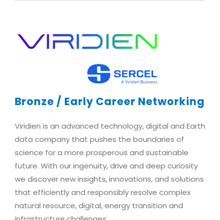
Bronze / Early Career Networking
Viridien is an advanced technology, digital and Earth
data company that pushes the boundaries of
science for a more prosperous and sustainable
future. With our ingenuity, drive and deep curiosity
we discover new insights, innovations, and solutions
that efficiently and responsibly resolve complex
natural resource, digital, energy transition and
infrastructure challenges.