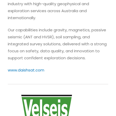
industry with high-quality geophysical and
exploration services across Australia and
internationally.
Our capabilities include gravity, magnetics, passive
seismic (ANT and HVSR), soil sampling, and
integrated survey solutions, delivered with a strong
focus on safety, data quality, and innovation to
support confident exploration decisions.
www.daishsat.com