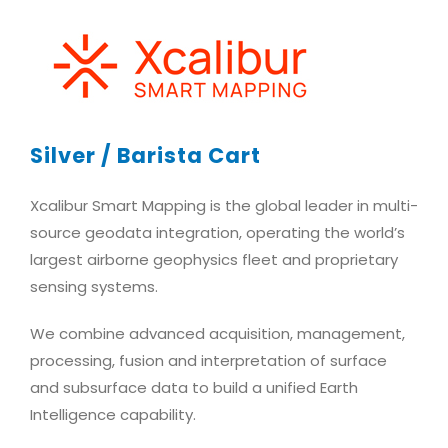
Silver / Barista Cart
Xcalibur Smart Mapping is the global leader in multi-
source geodata integration, operating the world’s
largest airborne geophysics fleet and proprietary
sensing systems.
We combine advanced acquisition, management,
processing, fusion and interpretation of surface
and subsurface data to build a unified Earth
Intelligence capability.