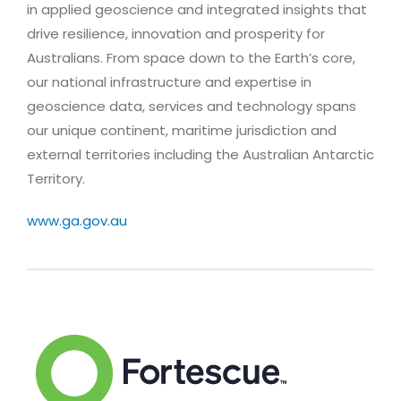
in applied geoscience and integrated insights that
drive resilience, innovation and prosperity for
Australians. From space down to the Earth’s core,
our national infrastructure and expertise in
geoscience data, services and technology spans
our unique continent, maritime jurisdiction and
external territories including the Australian Antarctic
Territory.
www.ga.gov.au