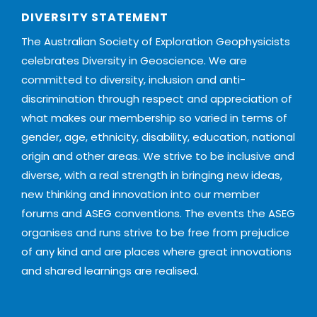
DIVERSITY STATEMENT
The Australian Society of Exploration Geophysicists
celebrates Diversity in Geoscience. We are
committed to diversity, inclusion and anti-
discrimination through respect and appreciation of
what makes our membership so varied in terms of
gender, age, ethnicity, disability, education, national
origin and other areas. We strive to be inclusive and
diverse, with a real strength in bringing new ideas,
new thinking and innovation into our member
forums and ASEG conventions. The events the ASEG
organises and runs strive to be free from prejudice
of any kind and are places where great innovations
and shared learnings are realised.