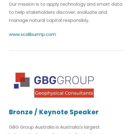
Our mission is to apply technology and smart data
to help stakeholders discover, evaluate and
manage natural capital responsibly.
www.xcaliburmp.com
Bronze / Keynote Speaker
GBG Group Australia is Australia’s largest