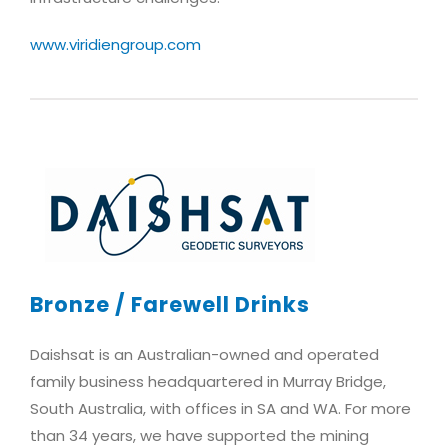
www.viridiengroup.com
Bronze / Farewell Drinks
Daishsat is an Australian-owned and operated
family business headquartered in Murray Bridge,
South Australia, with offices in SA and WA. For more
than 34 years, we have supported the mining