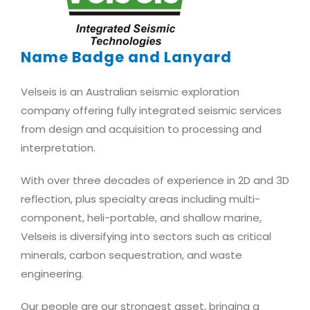
Name Badge and Lanyard
Velseis is an Australian seismic exploration
company offering fully integrated seismic services
from design and acquisition to processing and
interpretation.
With over three decades of experience in 2D and 3D
reflection, plus specialty areas including multi-
component, heli-portable, and shallow marine,
Velseis is diversifying into sectors such as critical
minerals, carbon sequestration, and waste
engineering.
Our people are our strongest asset, bringing a