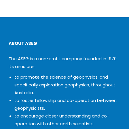
ABOUT ASEG
The ASEG is a non-profit company founded in 1970.
Its aims are:
to promote the science of geophysics, and
specifically exploration geophysics, throughout
Australia.
to foster fellowship and co-operation between
geophysicists.
to encourage closer understanding and co-
operation with other earth scientists.