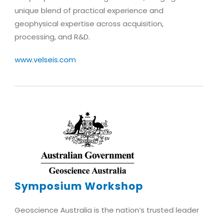
unique blend of practical experience and
geophysical expertise across acquisition,
processing, and R&D.
www.velseis.com
Symposium Workshop
Geoscience Australia is the nation’s trusted leader