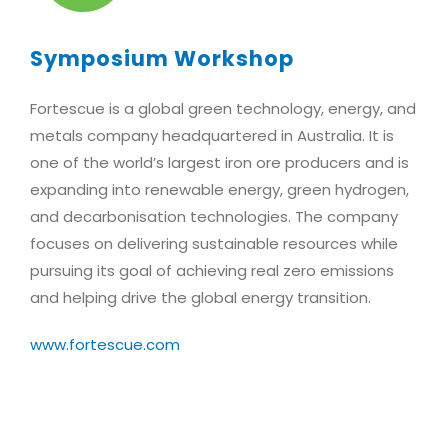
Symposium Workshop
Fortescue is a global green technology, energy, and
metals company headquartered in Australia. It is
one of the world’s largest iron ore producers and is
expanding into renewable energy, green hydrogen,
and decarbonisation technologies. The company
focuses on delivering sustainable resources while
pursuing its goal of achieving real zero emissions
and helping drive the global energy transition.
www.fortescue.com