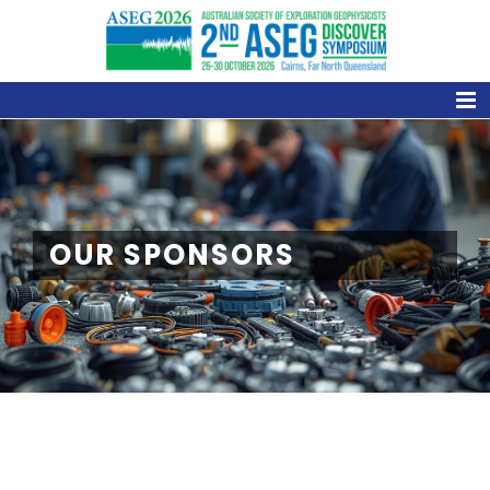
Skip
to
content
OUR SPONSORS