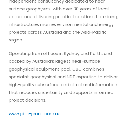
independent consultancy dedicated to near-
surface geophysics, with over 30 years of local
experience delivering practical solutions for mining,
infrastructure, marine, environmental and energy
projects across Australia and the Asia-Pacific
region.
Operating from offices in Sydney and Perth, and
backed by Australia’s largest near-surface
geophysical equipment pool, GBG combines
specialist geophysical and NDT expertise to deliver
high-quality subsurface and structural information
that reduces uncertainty and supports informed
project decisions.
www.gbg-group.com.au