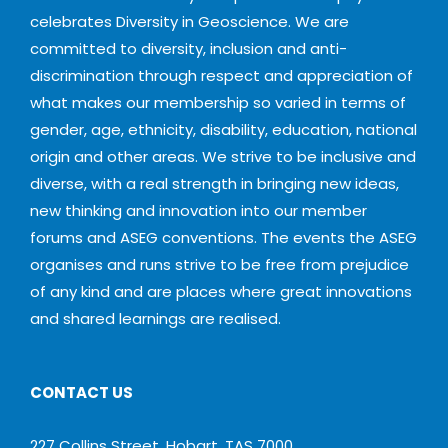
celebrates Diversity in Geoscience. We are
committed to diversity, inclusion and anti-
discrimination through respect and appreciation of
what makes our membership so varied in terms of
gender, age, ethnicity, disability, education, national
origin and other areas. We strive to be inclusive and
diverse, with a real strength in bringing new ideas,
new thinking and innovation into our member
forums and ASEG conventions. The events the ASEG
organises and runs strive to be free from prejudice
of any kind and are places where great innovations
and shared learnings are realised.
CONTACT US
227 Collins Street, Hobart, TAS 7000