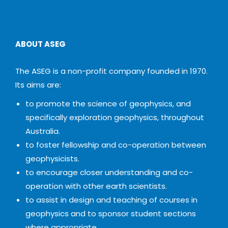
ABOUT ASEG
The ASEG is a non-profit company founded in 1970.
Its aims are:
to promote the science of geophysics, and
specifically exploration geophysics, throughout
Australia.
to foster fellowship and co-operation between
geophysicists.
to encourage closer understanding and co-
operation with other earth scientists.
to assist in design and teaching of courses in
geophysics and to sponsor student sections
where appropriate.