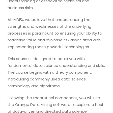
understanding of associated technical and
business risks.
At IMDEX, we believe that understanding the
strengths and weaknesses of the underlying
processes is paramount to ensuring your ability to
maximise value and minimise risk associated with
implementing these powerful technologies.
This course is designed to equip you with
fundamental data science understanding and skills.
The course begins with a theory component,
introducing commonly used data science
terminology and algorithms.
Following the theoretical component, you will use
the Orange Data Mining software to explore a host
of data-driven and directed data science