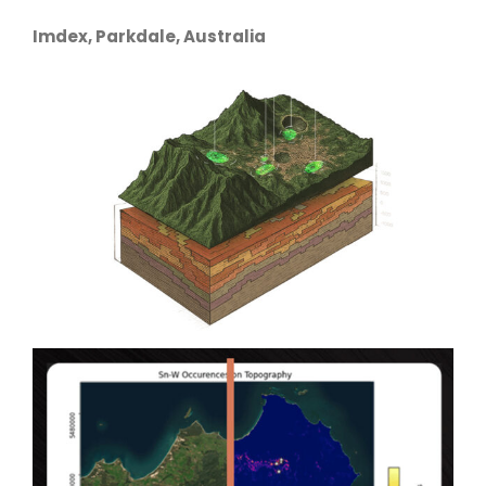
Imdex, Parkdale, Australia