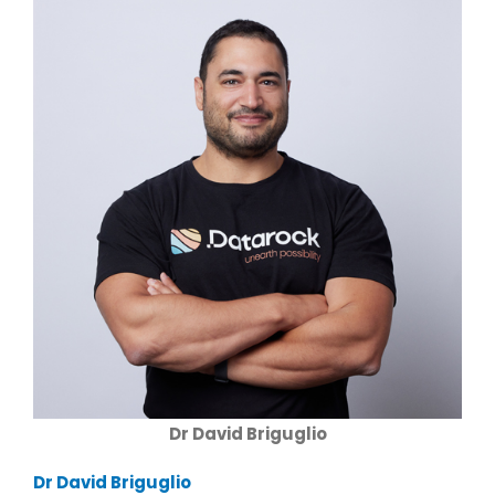
Dr David Briguglio
Dr David Briguglio