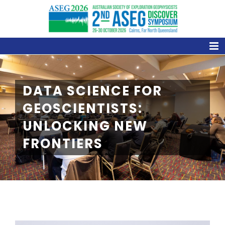
Skip
to
content
DATA SCIENCE FOR
GEOSCIENTISTS:
UNLOCKING NEW
FRONTIERS