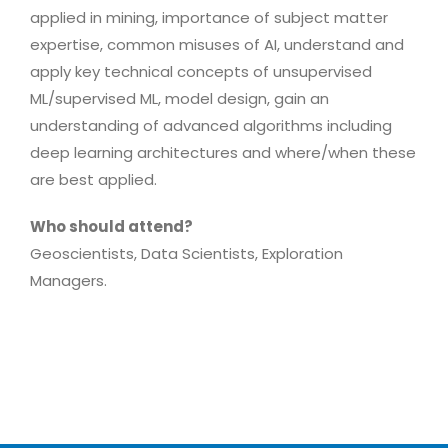
applied in mining, importance of subject matter
expertise, common misuses of AI, understand and
apply key technical concepts of unsupervised
ML/supervised ML, model design, gain an
understanding of advanced algorithms including
deep learning architectures and where/when these
are best applied.
Who should attend?
Geoscientists, Data Scientists, Exploration
Managers.