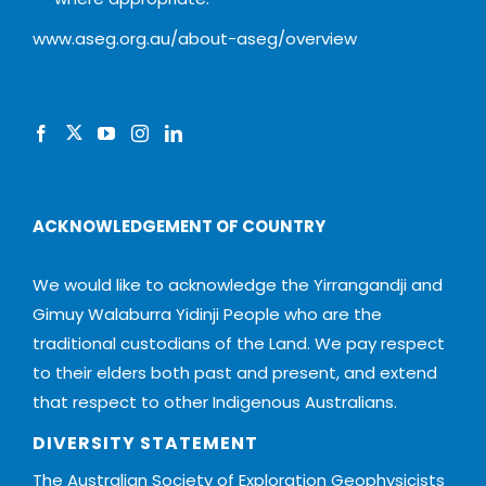
www.aseg.org.au/about-aseg/overview
ACKNOWLEDGEMENT OF COUNTRY
We would like to acknowledge the Yirrangandji and
Gimuy Walaburra Yidinji People who are the
traditional custodians of the Land. We pay respect
to their elders both past and present, and extend
that respect to other Indigenous Australians.
DIVERSITY STATEMENT
The Australian Society of Exploration Geophysicists