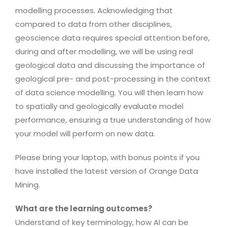
modelling processes. Acknowledging that
compared to data from other disciplines,
geoscience data requires special attention before,
during and after modelling, we will be using real
geological data and discussing the importance of
geological pre- and post-processing in the context
of data science modelling. You will then learn how
to spatially and geologically evaluate model
performance, ensuring a true understanding of how
your model will perform on new data.
Please bring your laptop, with bonus points if you
have installed the latest version of Orange Data
Mining.
What are the learning outcomes?
Understand of key terminology, how AI can be