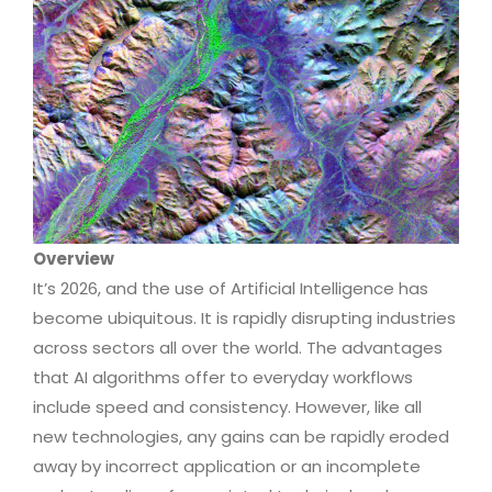
Overview
It’s 2026, and the use of Artificial Intelligence has
become ubiquitous. It is rapidly disrupting industries
across sectors all over the world. The advantages
that AI algorithms offer to everyday workflows
include speed and consistency. However, like all
new technologies, any gains can be rapidly eroded
away by incorrect application or an incomplete