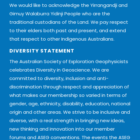
We would like to acknowledge the Yirrangandji and
Gimuy Walaburra Yidinji People who are the
traditional custodians of the Land. We pay respect
to their elders both past and present, and extend
that respect to other Indigenous Australians.
DIVERSITY STATEMENT
The Australian Society of Exploration Geophysicists
celebrates Diversity in Geoscience. We are
committed to diversity, inclusion and anti-
discrimination through respect and appreciation of
what makes our membership so varied in terms of
gender, age, ethnicity, disability, education, national
origin and other areas. We strive to be inclusive and
diverse, with a real strength in bringing new ideas,
new thinking and innovation into our member
forums and ASEG conventions. The events the ASEG