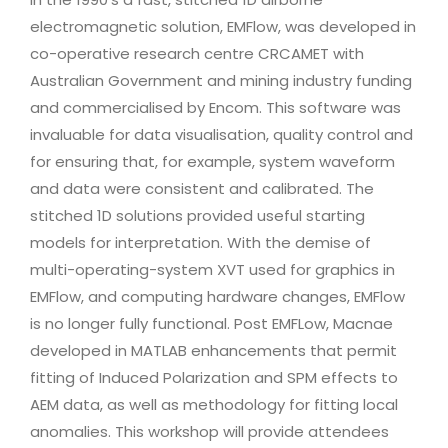
electromagnetic solution, EMFlow, was developed in
co-operative research centre CRCAMET with
Australian Government and mining industry funding
and commercialised by Encom. This software was
invaluable for data visualisation, quality control and
for ensuring that, for example, system waveform
and data were consistent and calibrated. The
stitched 1D solutions provided useful starting
models for interpretation. With the demise of
multi-operating-system XVT used for graphics in
EMFlow, and computing hardware changes, EMFlow
is no longer fully functional. Post EMFLow, Macnae
developed in MATLAB enhancements that permit
fitting of Induced Polarization and SPM effects to
AEM data, as well as methodology for fitting local
anomalies. This workshop will provide attendees