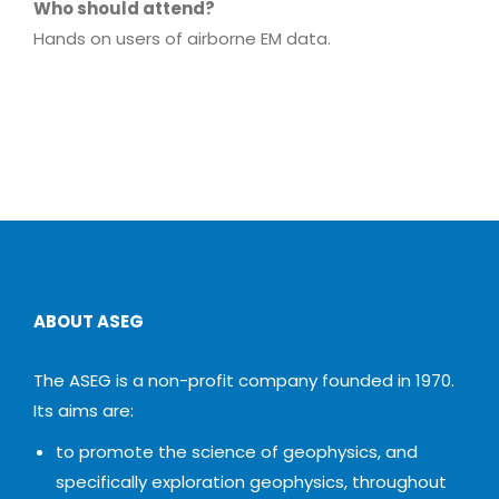
Who should attend?
Hands on users of airborne EM data.
ABOUT ASEG
The ASEG is a non-profit company founded in 1970.
Its aims are:
to promote the science of geophysics, and
specifically exploration geophysics, throughout