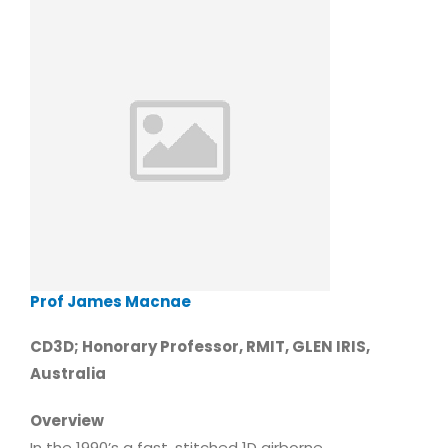
Prof James Macnae
CD3D; Honorary Professor, RMIT, GLEN IRIS,
Australia
Overview
In the 1990’s a fast, stitched 1D airborne