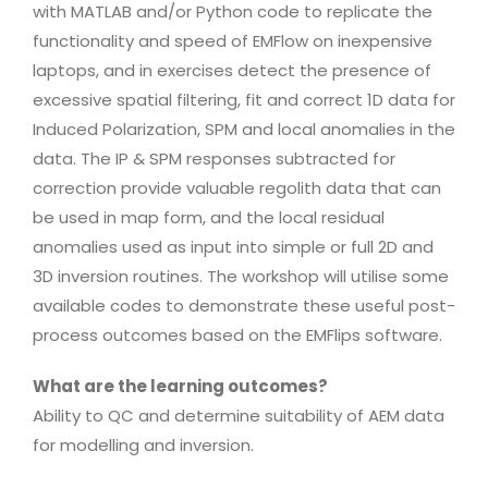
with MATLAB and/or Python code to replicate the
functionality and speed of EMFlow on inexpensive
laptops, and in exercises detect the presence of
excessive spatial filtering, fit and correct 1D data for
Induced Polarization, SPM and local anomalies in the
data. The IP & SPM responses subtracted for
correction provide valuable regolith data that can
be used in map form, and the local residual
anomalies used as input into simple or full 2D and
3D inversion routines. The workshop will utilise some
available codes to demonstrate these useful post-
process outcomes based on the EMFlips software.
What are the learning outcomes?
Ability to QC and determine suitability of AEM data
for modelling and inversion.