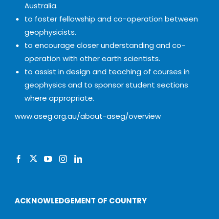
Australia.
to foster fellowship and co-operation between
geophysicists.
to encourage closer understanding and co-
operation with other earth scientists.
to assist in design and teaching of courses in
geophysics and to sponsor student sections
where appropriate.
www.aseg.org.au/about-aseg/overview
ACKNOWLEDGEMENT OF COUNTRY