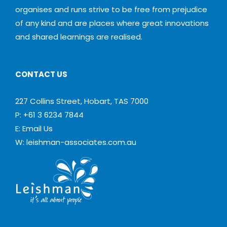
organises and runs strive to be free from prejudice
of any kind and are places where great innovations
and shared learnings are realised.
CONTACT US
227 Collins Street, Hobart, TAS 7000
P: +61 3 6234 7844
E:
Email Us
W:
leishman-associates.com.au