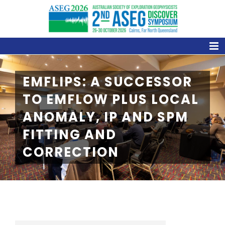
Skip
to
content
EMFLIPS: A SUCCESSOR
TO EMFLOW PLUS LOCAL
ANOMALY, IP AND SPM
FITTING AND
CORRECTION