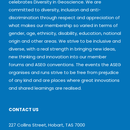
celebrates Diversity in Geoscience. We are
committed to diversity, inclusion and anti-
discrimination through respect and appreciation of
what makes our membership so varied in terms of
gender, age, ethnicity, disability, education, national
origin and other areas. We strive to be inclusive and
diverse, with a real strength in bringing new ideas,
new thinking and innovation into our member
forums and ASEG conventions. The events the ASEG
organises and runs strive to be free from prejudice
of any kind and are places where great innovations
and shared learnings are realised.
CONTACT US
227 Collins Street, Hobart, TAS 7000