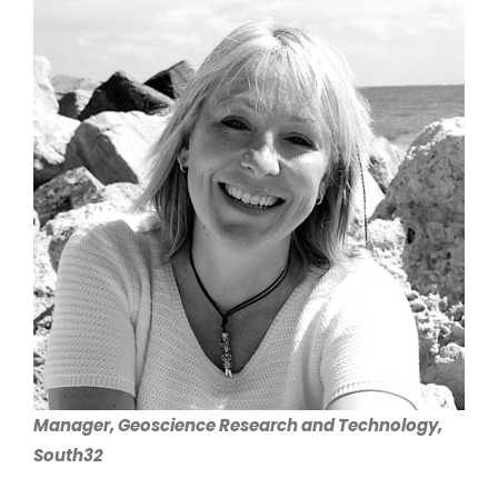
Larger
Image
Manager, Geoscience Research and Technology,
South32