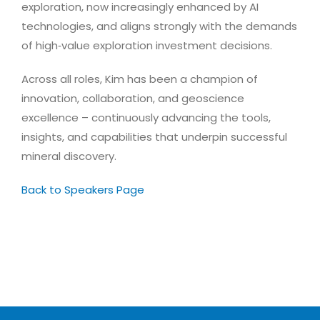
exploration, now increasingly enhanced by AI
technologies, and aligns strongly with the demands
of high‑value exploration investment decisions.
Across all roles, Kim has been a champion of
innovation, collaboration, and geoscience
excellence – continuously advancing the tools,
insights, and capabilities that underpin successful
mineral discovery.
Back to Speakers Page