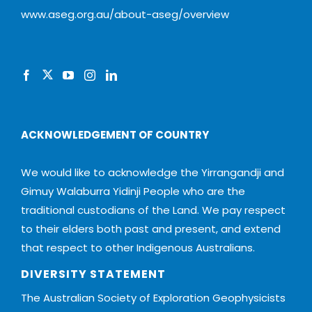
www.aseg.org.au/about-aseg/overview
ACKNOWLEDGEMENT OF COUNTRY
We would like to acknowledge the Yirrangandji and
Gimuy Walaburra Yidinji People who are the
traditional custodians of the Land. We pay respect
to their elders both past and present, and extend
that respect to other Indigenous Australians.
DIVERSITY STATEMENT
The Australian Society of Exploration Geophysicists