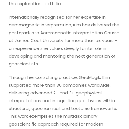
the exploration portfolio.
Internationally recognised for her expertise in
aeromagnetic interpretation, Kim has delivered the
postgraduate Aeromagnetic Interpretation Course
at James Cook University for more than six years –
an experience she values deeply for its role in
developing and mentoring the next generation of
geoscientists.
Through her consulting practice, GeoMagik, Kim
supported more than 30 companies worldwide,
delivering advanced 2D and 3D geophysical
interpretations and integrating geophysics within
structural, geochemical, and tectonic frameworks.
This work exemplifies the multidisciplinary
geoscientific approach required for modern