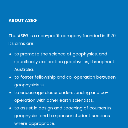
ABOUT ASEG
The ASEG is a non-profit company founded in 1970.
Its aims are:
to promote the science of geophysics, and
specifically exploration geophysics, throughout
Australia.
to foster fellowship and co-operation between
geophysicists.
to encourage closer understanding and co-
operation with other earth scientists.
to assist in design and teaching of courses in
geophysics and to sponsor student sections
where appropriate.