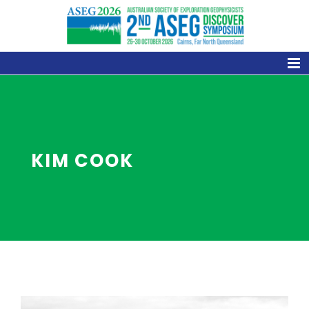
Skip
to
content
KIM COOK
View