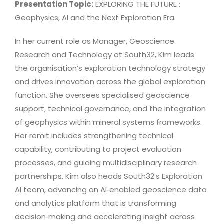
Presentation Topic:
EXPLORING THE FUTURE :
Geophysics, AI and the Next Exploration Era.
In her current role as Manager, Geoscience
Research and Technology at South32, Kim leads
the organisation’s exploration technology strategy
and drives innovation across the global exploration
function. She oversees specialised geoscience
support, technical governance, and the integration
of geophysics within mineral systems frameworks.
Her remit includes strengthening technical
capability, contributing to project evaluation
processes, and guiding multidisciplinary research
partnerships. Kim also heads South32’s Exploration
AI team, advancing an AI‑enabled geoscience data
and analytics platform that is transforming
decision‑making and accelerating insight across